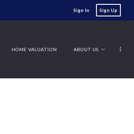
Sign In
Sign Up
HOME VALUATION
ABOUT US
SEARCH
ABOUT US
HOME VALUATION
ABOUT US
NGS
JOIN OUR TEAM
SEARCH
ABOUT US
TESTIMONIALS
NGS
JOIN OUR TEAM
D
TESTIMONIALS
D