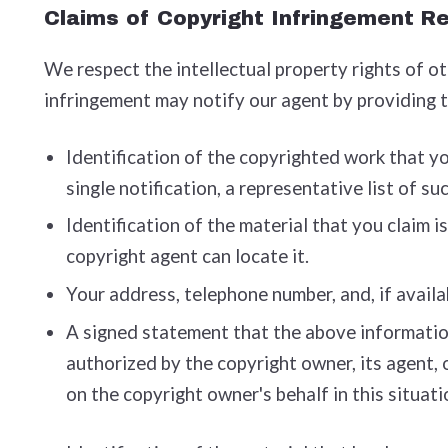
Claims of Copyright Infringement Re
We respect the intellectual property rights of o
infringement may notify our agent by providing 
Identification of the copyrighted work that you
single notification, a representative list of su
Identification of the material that you claim i
copyright agent can locate it.
Your address, telephone number, and, if availa
A signed statement that the above information 
authorized by the copyright owner, its agent, 
on the copyright owner's behalf in this situati