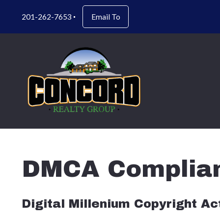
201-262-7653
Email To
DMCA Complia
Digital Millenium Copyright A