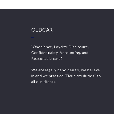
OLDCAR
"Obedience, Loyalty, Disclosure,
Confidentiality, Accounting, and
Reasonable care."
We are legally beholden to, we believe
in and we practice "Fiduciary duties" to
all our clients.