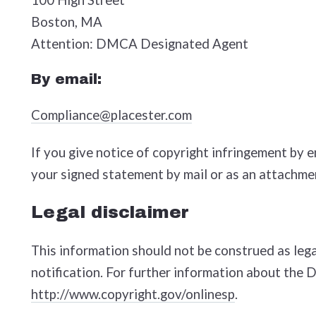
Boston, MA
Attention: DMCA Designated Agent
By e­mail:
Compliance@placester.com
If you give notice of copyright infringement by 
your signed statement by mail or as an attachmen
Legal disclaimer
This information should not be construed as lega
notification. For further information about the 
http://www.copyright.gov/onlinesp
.