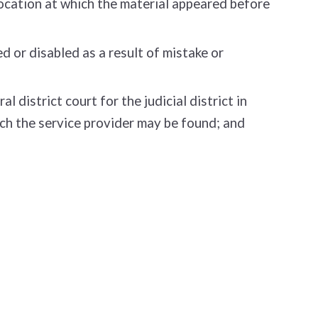
location at which the material appeared before
 or disabled as a result of mistake or
district court for the judicial district in
which the service provider may be found; and