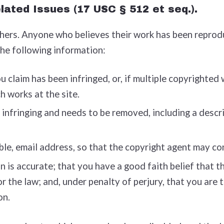
lated Issues (17 USC § 512 et seq.).
thers. Anyone who believes their work has been reprod
the following information:
 claim has been infringed, or, if multiple copyrighted 
ch works at the site.
s infringing and needs to be removed, including a descri
ble, e­mail address, so that the copyright agent may c
is accurate; that you have a good faith belief that the
or the law; and, under penalty of perjury, that you are
on.