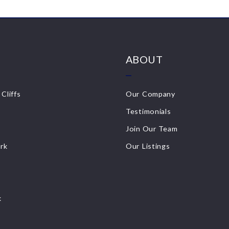
ABOUT
Cliffs
Our Company
Testimonials
Join Our Team
ark
Our Listings
k