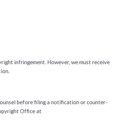
opyright infringement. However, we must receive
ion.
nsel before filing a notification or counter­
opyright Office at