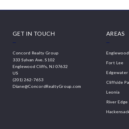
GET IN TOUCH
AREAS
Concord Realty Group
Englewood 
333 Sylvan Ave. S102
Fort Lee
Englewood Cliffs, NJ 07632
Edgewater
US
(201) 262-7653
Cliffside P
Diane@ConcordRealtyGroup.com
Leonia
River Edge
Hackensac