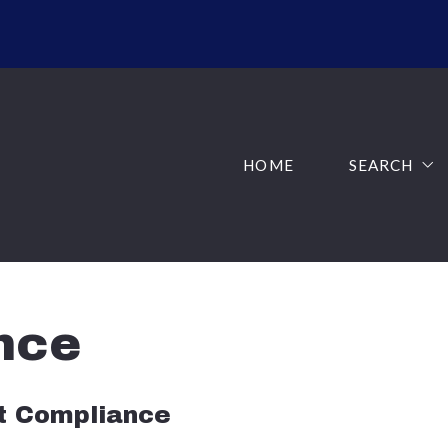
HOME
SEARCH
ADVANCED 
HOME
SEARCH
SOLD LISTI
ADVANCED 
AREAS
SOLD LISTI
JUST LISTE
AREAS
nce
JUST LISTE
ct Compliance