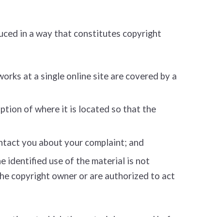
uced in a way that constitutes copyright
works at a single online site are covered by a
ption of where it is located so that the
ontact you about your complaint; and
 identified use of the material is not
 the copyright owner or are authorized to act