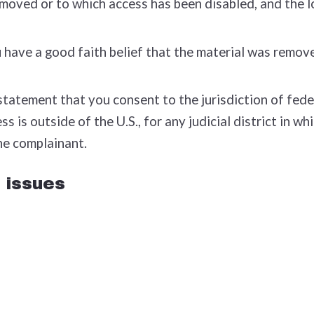
removed or to which access has been disabled, and the 
have a good faith belief that the material was removed
tement that you consent to the jurisdiction of federal 
ss is outside of the U.S., for any judicial district in 
he complainant.
 issues