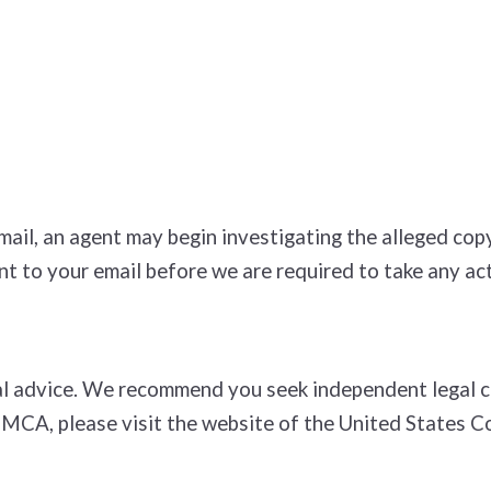
e­mail, an agent may begin investigating the alleged c
t to your e­mail before we are required to take any act
l advice. We recommend you seek independent legal cou
DMCA, please visit the website of the United States C