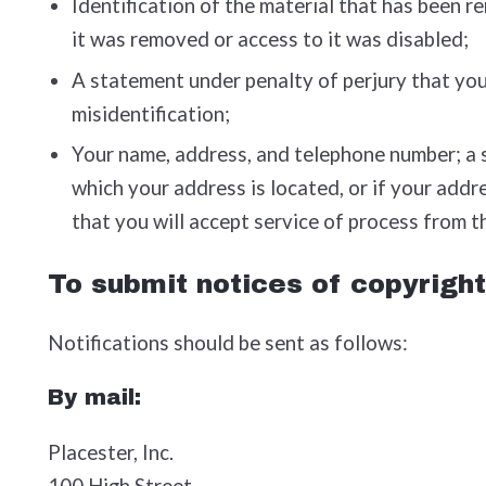
Identification of the material that has been 
it was removed or access to it was disabled;
A statement under penalty of perjury that you 
misidentification;
Your name, address, and telephone number; a sta
which your address is located, or if your addre
that you will accept service of process from t
To submit notices of copyright
Notifications should be sent as follows:
By mail:
Placester, Inc.
100 High Street